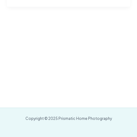
Copyright © 2025 Prismatic Home Photography