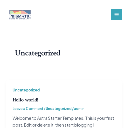
Skip
MAI
to
ME
content
Uncategorized
Uncategorized
Hello world!
Leave a Comment
/
Uncategorized
/
admin
Welcome to Astra Starter Templates. This is your first
post. Edit or delete it, then start blogging!